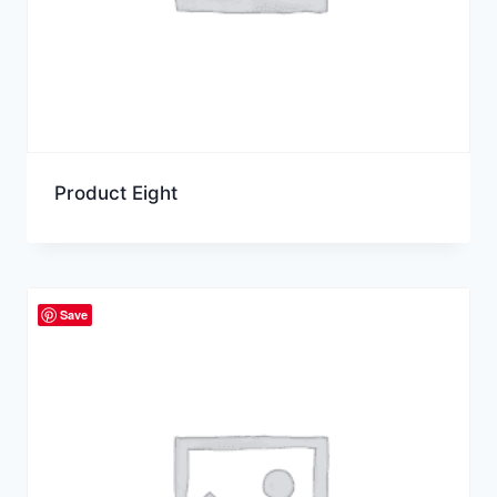
Product Eight
Save