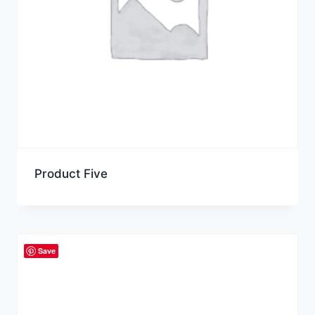
Product Five
Save