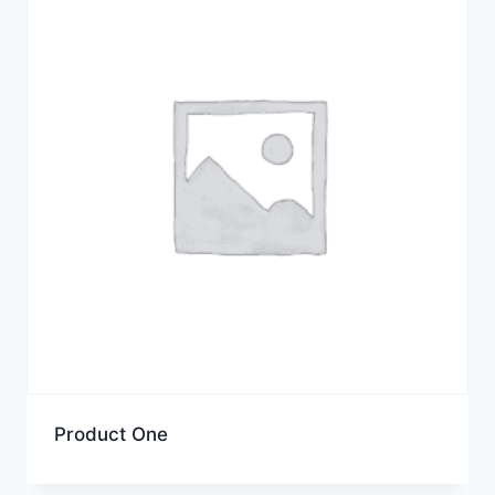
Product One