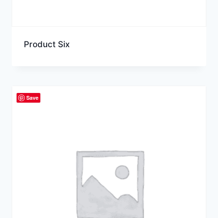
Product Six
Save