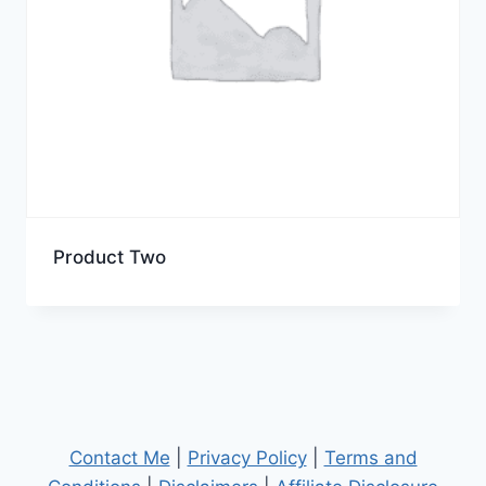
Product Two
Contact Me
|
Privacy Policy
|
Terms and