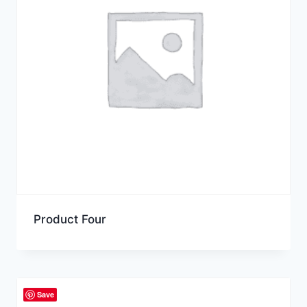
Product Four
Save