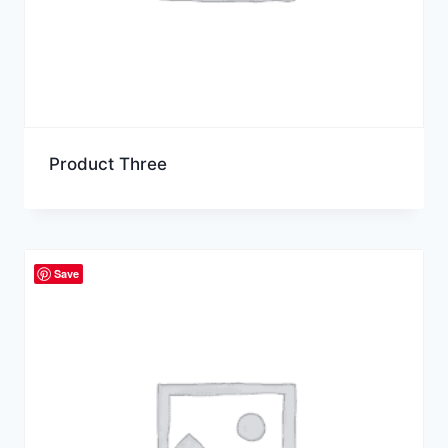
Product Three
Save