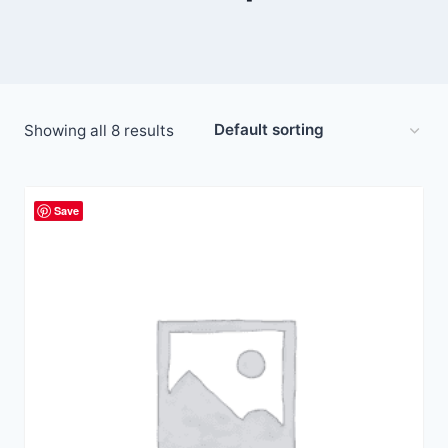
Showing all 8 results
Save