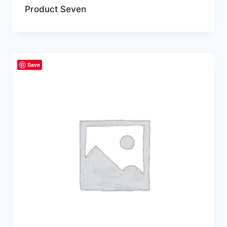
Product Seven
Save