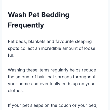
Wash Pet Bedding
Frequently
Pet beds, blankets and favourite sleeping
spots collect an incredible amount of loose
fur.
Washing these items regularly helps reduce
the amount of hair that spreads throughout
your home and eventually ends up on your
clothes.
If your pet sleeps on the couch or your bed,