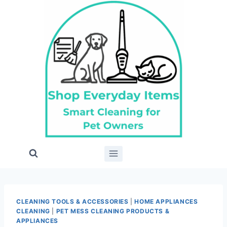
Skip
to
content
CLEANING TOOLS & ACCESSORIES
|
HOME APPLIANCES
CLEANING
|
PET MESS CLEANING PRODUCTS &
APPLIANCES