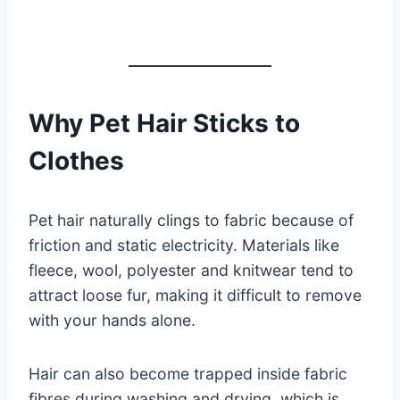
Why Pet Hair Sticks to
Clothes
Pet hair naturally clings to fabric because of
friction and static electricity. Materials like
fleece, wool, polyester and knitwear tend to
attract loose fur, making it difficult to remove
with your hands alone.
Hair can also become trapped inside fabric
fibres during washing and drying, which is