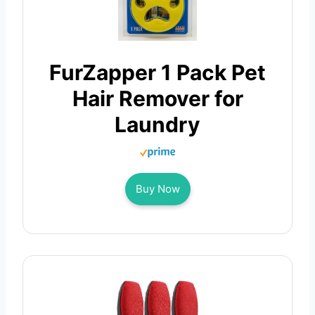
FurZapper 1 Pack Pet
Hair Remover for
Laundry
Buy Now