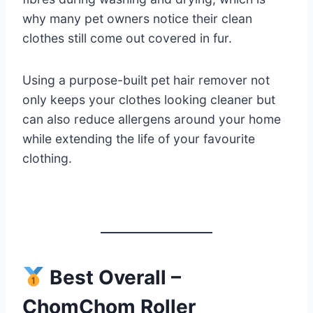
why many pet owners notice their clean
clothes still come out covered in fur.
Using a purpose-built pet hair remover not
only keeps your clothes looking cleaner but
can also reduce allergens around your home
while extending the life of your favourite
clothing.
Best Overall –
ChomChom Roller