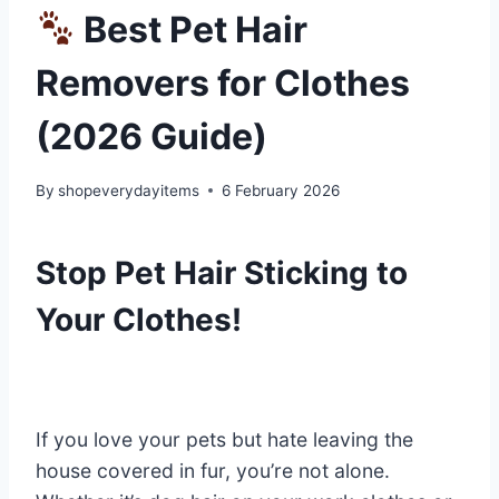
Best Pet Hair
Removers for Clothes
(2026 Guide)
By
shopeverydayitems
6 February 2026
Stop Pet Hair Sticking to
Your Clothes!
If you love your pets but hate leaving the
house covered in fur, you’re not alone.