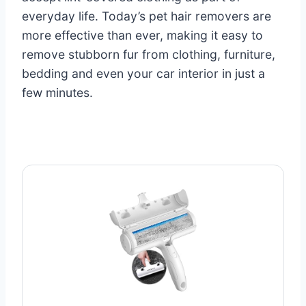
everyday life. Today’s pet hair removers are
more effective than ever, making it easy to
remove stubborn fur from clothing, furniture,
bedding and even your car interior in just a
few minutes.