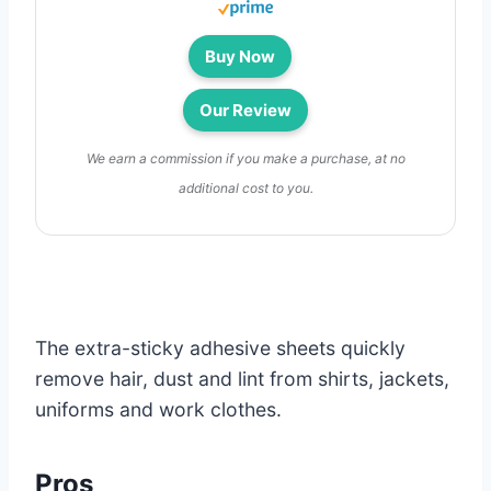
Buy Now
Our Review
We earn a commission if you make a purchase, at no
additional cost to you.
The extra-sticky adhesive sheets quickly
remove hair, dust and lint from shirts, jackets,
uniforms and work clothes.
Pros