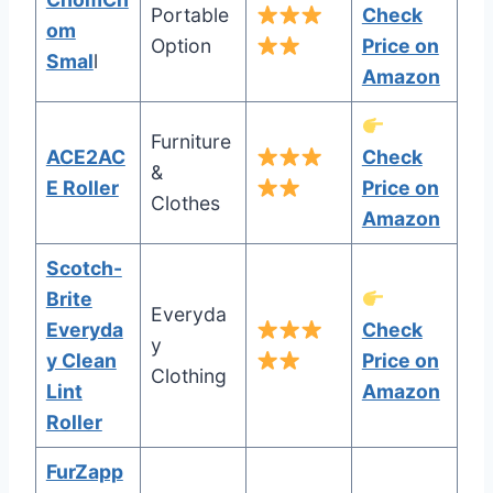
Portable
Check
om
Option
Price on
Smal
l
Amazon
Furniture
ACE2AC
Check
&
E Roller
Price on
Clothes
Amazon
Scotch-
Brite
Everyda
Everyda
Check
y
y Clean
Price on
Clothing
Lint
Amazon
Roller
FurZapp