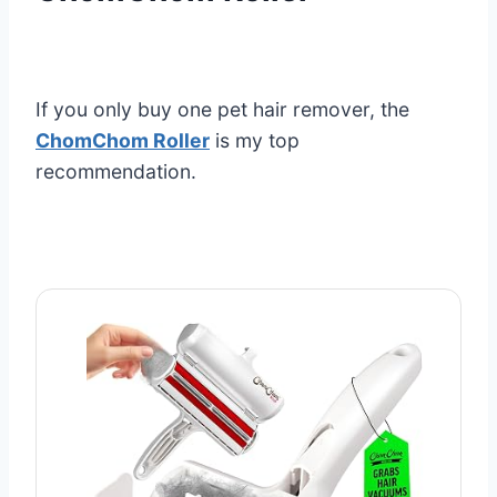
If you only buy one pet hair remover, the
ChomChom Roller
is my top
recommendation.