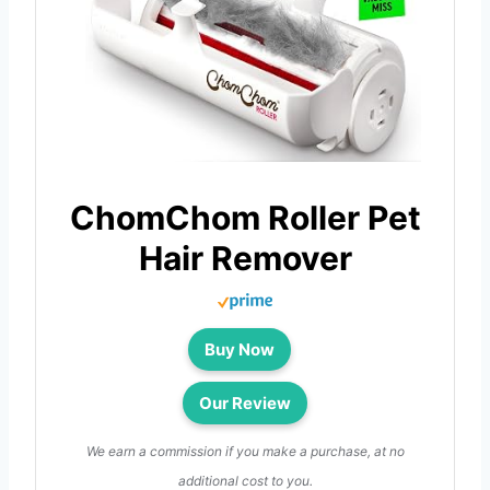
ChomChom Roller Pet
Hair Remover
Buy Now
Our Review
We earn a commission if you make a purchase, at no
additional cost to you.