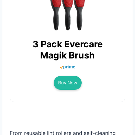
3 Pack Evercare
Magik Brush
Buy Now
From reusable lint rollers and self-cleaning