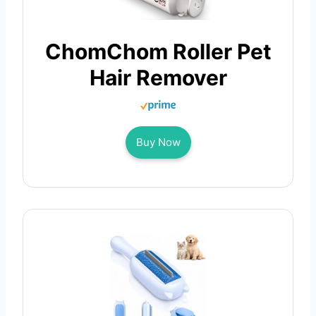
ChomChom Roller Pet
Hair Remover
Buy Now