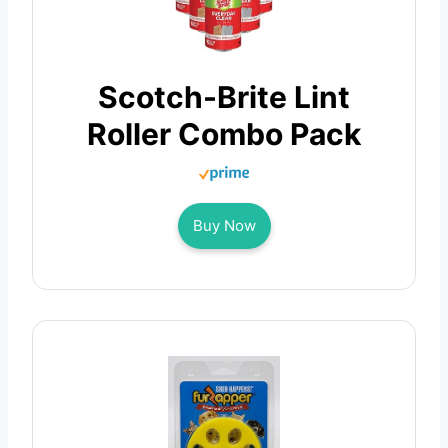
Scotch-Brite Lint
Roller Combo Pack
Buy Now