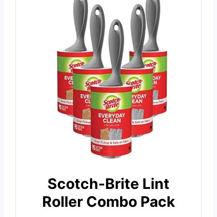
Scotch-Brite Lint
Roller Combo Pack