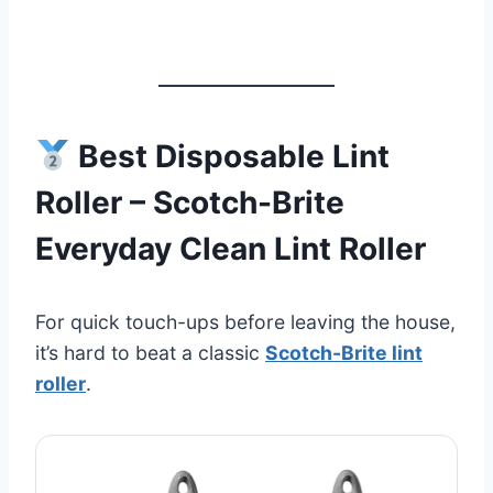
Best Disposable Lint
Roller – Scotch-Brite
Everyday Clean Lint Roller
For quick touch-ups before leaving the house,
it’s hard to beat a classic
Scotch-Brite lint
roller
.