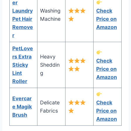
er
Laundry
Washing
Check
Pet Hair
Machine
Price on
Remove
Amazon
r
PetLove
rs Extra
Heavy
Check
Sticky
Sheddin
Price on
Lint
g
Amazon
Roller
Evercar
Delicate
Check
e Magik
Fabrics
Price on
Brush
Amazon