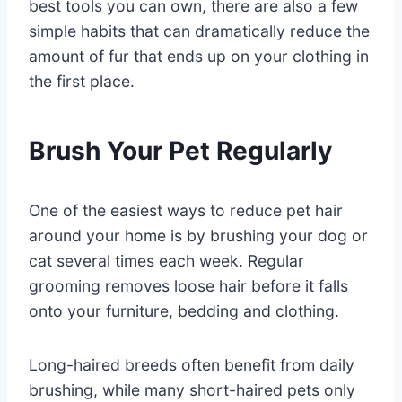
best tools you can own, there are also a few
simple habits that can dramatically reduce the
amount of fur that ends up on your clothing in
the first place.
Brush Your Pet Regularly
One of the easiest ways to reduce pet hair
around your home is by brushing your dog or
cat several times each week. Regular
grooming removes loose hair before it falls
onto your furniture, bedding and clothing.
Long-haired breeds often benefit from daily
brushing, while many short-haired pets only