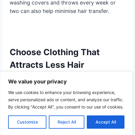
washing covers and throws every week or
two can also help minimise hair transfer.
Choose Clothing That
Attracts Less Hair
We value your privacy
Some fabrics naturally attract more pet hair
We use cookies to enhance your browsing experience,
than others.
serve personalized ads or content, and analyze our traffic.
By clicking "Accept All", you consent to our use of cookies.
Materials such as fleece, wool and velvet tend
2
to hold onto fur because of static electricity
Customize
Reject All
Accept All
and textured fibres.