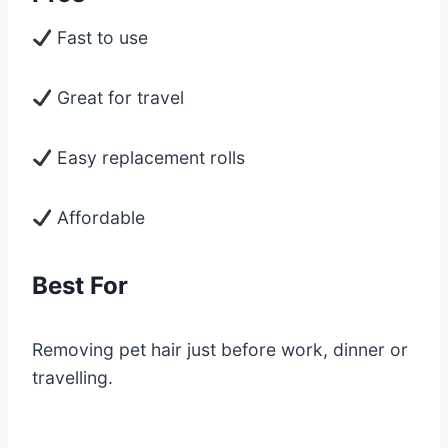
Fast to use
Great for travel
Easy replacement rolls
Affordable
Best For
Removing pet hair just before work, dinner or
travelling.