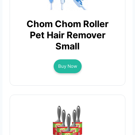
Chom Chom Roller
Pet Hair Remover
Small
Buy Now