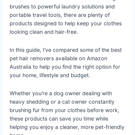
brushes to powerful laundry solutions and
portable travel tools, there are plenty of
products designed to help keep your clothes
looking clean and hair-free.
In this guide, I’ve compared some of the best
pet hair removers available on Amazon
Australia to help you find the right option for
your home, lifestyle and budget.
Whether you’re a dog owner dealing with
heavy shedding or a cat owner constantly
brushing fur from your clothes before work,
these products can save you time while
helping you enjoy a cleaner, more pet-friendly