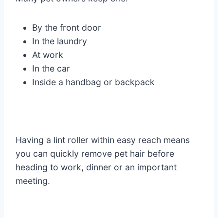
By the front door
In the laundry
At work
In the car
Inside a handbag or backpack
Having a lint roller within easy reach means
you can quickly remove pet hair before
heading to work, dinner or an important
meeting.