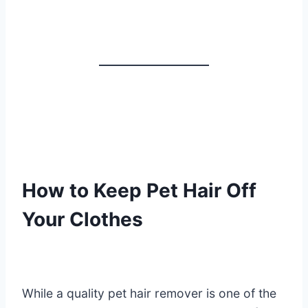
How to Keep Pet Hair Off
Your Clothes
While a quality pet hair remover is one of the