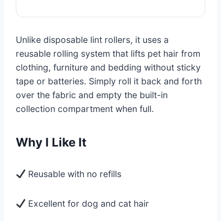
Unlike disposable lint rollers, it uses a
reusable rolling system that lifts pet hair from
clothing, furniture and bedding without sticky
tape or batteries. Simply roll it back and forth
over the fabric and empty the built-in
collection compartment when full.
Why I Like It
Reusable with no refills
Excellent for dog and cat hair