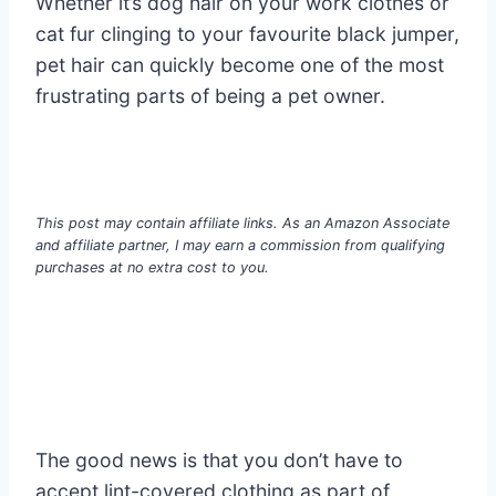
Whether it’s dog hair on your work clothes or
cat fur clinging to your favourite black jumper,
pet hair can quickly become one of the most
frustrating parts of being a pet owner.
This post may contain affiliate links. As an Amazon Associate
and affiliate partner, I may earn a commission from qualifying
purchases at no extra cost to you.
The good news is that you don’t have to
accept lint-covered clothing as part of