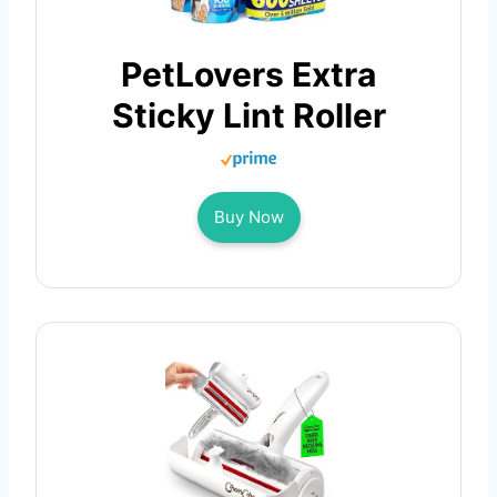
PetLovers Extra
Sticky Lint Roller
Buy Now