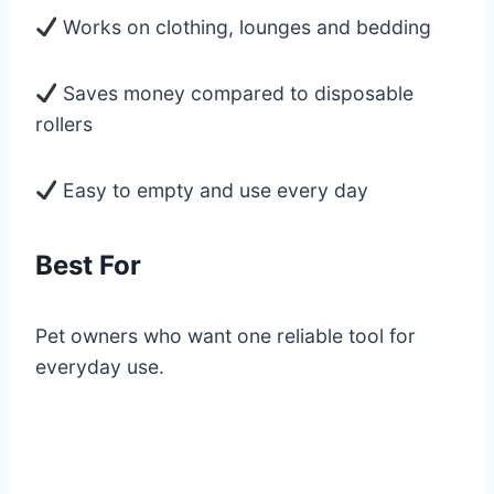
Works on clothing, lounges and bedding
Saves money compared to disposable
rollers
Easy to empty and use every day
Best For
Pet owners who want one reliable tool for
everyday use.