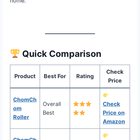
home.
Quick Comparison
Check
Product
Best For
Rating
Price
ChomCh
Overall
Check
om
Best
Price on
Roller
Amazon
ChomCh