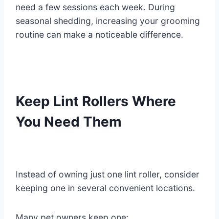
need a few sessions each week. During
seasonal shedding, increasing your grooming
routine can make a noticeable difference.
Keep Lint Rollers Where
You Need Them
Instead of owning just one lint roller, consider
keeping one in several convenient locations.
Many pet owners keep one: