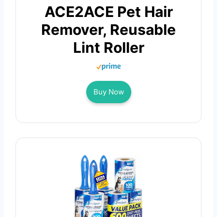
ACE2ACE Pet Hair
Remover, Reusable
Lint Roller
Buy Now